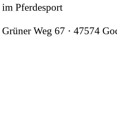
im Pferdesport
Grüner Weg 67 · 47574 Go