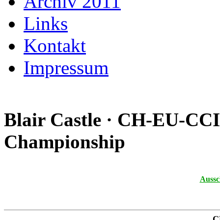
Archiv 2011
Links
Kontakt
Impressum
Blair Castle · CH-EU-CC
Championship
Aussc
C