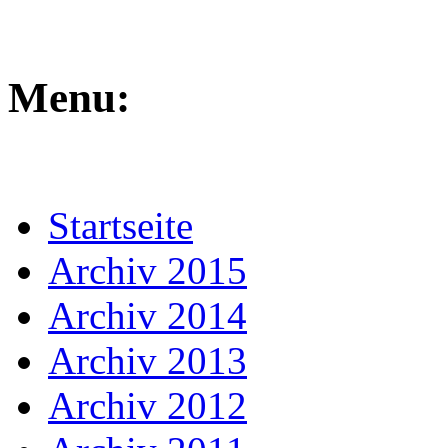
Menu:
Startseite
Archiv 2015
Archiv 2014
Archiv 2013
Archiv 2012