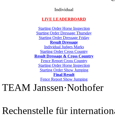
Individual
LIVE LEADERBOARD
Starting Order Horse Inspection
Starting Order Dressage Thursday
Starting Order Dressage Friday
Result Dressage
Individual Judges Marks
Starting Order Cross Country
Result Dressage & Cross Country
Fence Report Cross Country
Starting Order Horse Inspection
Starting Order Show Jumping
Final Result
Fence Report Show Jumping
TEAM Janssen·Nothofer
Rechenstelle für internation