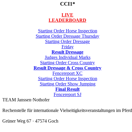
CCI1*
LIVE
LEADERBOARD
Starting Order Horse Inspection
Starting Order Dressage Thursday
Starting Order Dressage
Friday
Result Dressage
Judges Individual Marks
Starting Order Cross Country
Result Dressage & Cross Country
Fencereport XC
Starting Order Horse Inspection
Starting Order Show Jumping
Final Result
Fencereport SJ
TEAM Janssen·Nothofer
Rechenstelle für internationale Vielseitigkeitsveranstaltungen im Pfer
Grüner Weg 67 · 47574 Goch