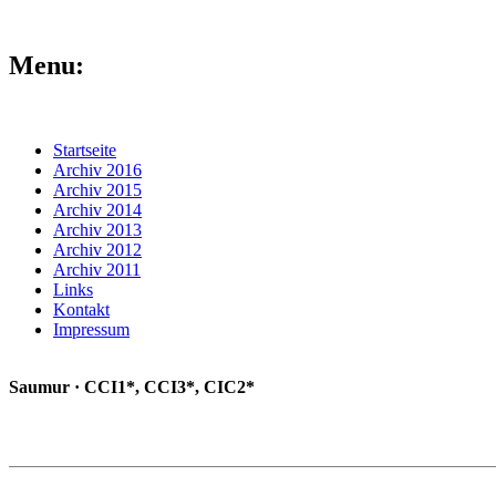
Menu:
Startseite
Archiv 2016
Archiv 2015
Archiv 2014
Archiv 2013
Archiv 2012
Archiv 2011
Links
Kontakt
Impressum
Saumur · CCI1*, CCI3*, CIC2*