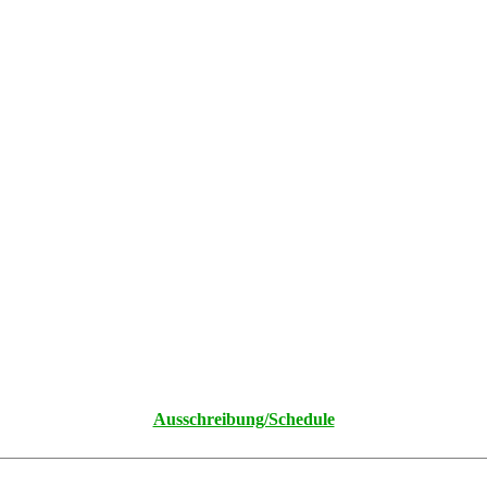
Ausschreibung/Schedule