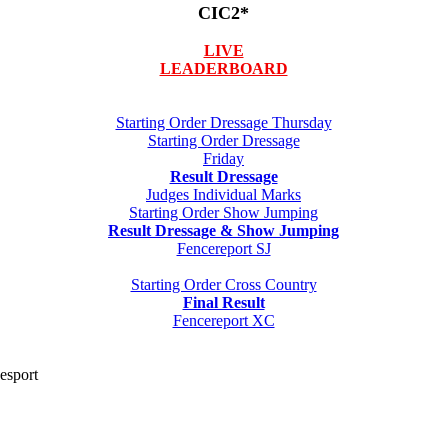
CIC2*
LIVE
LEADERBOARD
Starting Order Dressage Thursday
Starting Order Dressage
Friday
Result Dressage
Judges Individual Marks
Starting Order Show Jumping
Result Dressage & Show Jumping
Fencereport SJ
Starting Order Cross Country
Final Result
Fencereport XC
desport