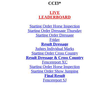
CCI3*
LIVE
LEADERBOARD
Starting Order Horse Inspection
Starting Order Dressage Thursday
Starting Order Dressage
Friday
Result Dressage
Judges Individual Marks
Starting Order Cross Country
Result Dressage & Cross Country
Fencereport XC
Starting Order Horse Inspection
Starting Order Show Jumping
Final Result
Fencereport SJ