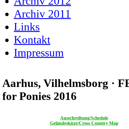
Archiv 2012
Archiv 2011
Links
Kontakt
Impressum
Aarhus, Vilhelmsborg · 
for Ponies 2016
Ausschreibung/Schedule
Geländeskizze/Cross Country Map