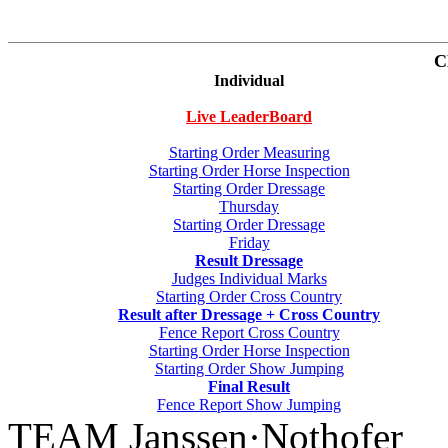
C
Individual
Live LeaderBoard
Starting Order Measuring
Starting Order Horse Inspection
Starting Order Dressage
Thursday
Starting Order Dressage
Friday
Result Dressage
Judges Individual Marks
Starting Order Cross Country
Result after Dressage + Cross Country
Fence Report Cross Country
Starting Order Horse Inspection
Starting Order Show Jumping
Final Result
Fence Report Show Jumping
TEAM Janssen·Nothofer