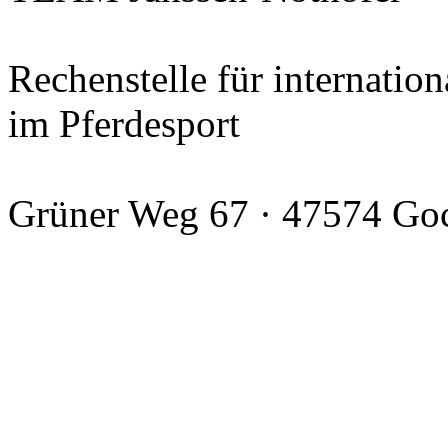
Rechenstelle für internation
im Pferdesport
Grüner Weg 67 · 47574 Go