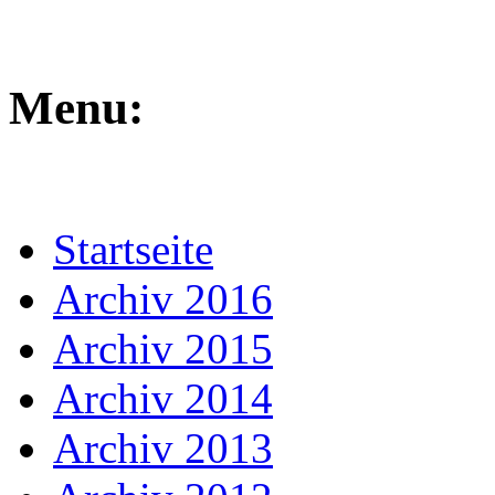
Menu:
Startseite
Archiv 2016
Archiv 2015
Archiv 2014
Archiv 2013